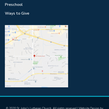
Preschool
Ways to Give
© 2020 St. John's Lutheran Church. All rights reserved | Website Design by