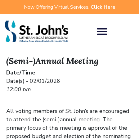
Now Offering Virtual Services.
Click Here
(Semi-)Annual Meeting
Date/Time
Date(s) - 02/01/2026
12:00 pm
All voting members of St. John’s are encouraged
to attend the (semi-)annual meeting. The
primary focus of this meeting is approval of the
proposed budget and election of the nominating