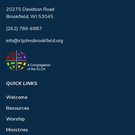
20275 Davidson Road
Brookfield, WI 53045
(262) 786-6887
info@stjohnsbrookfield.org
QUICK LINKS
Welcome
Resources
Worship
Ministries