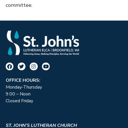
committee.
OFFICE HOURS:
Monday-Thursday
9:00 – Noon
Closed Friday
ST. JOHN’S LUTHERAN CHURCH