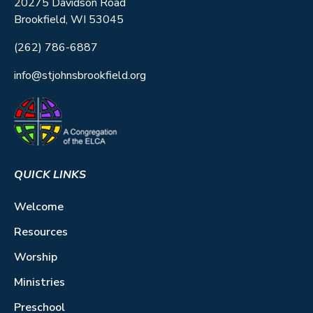
20275 Davidson Road
Brookfield, WI 53045
(262) 786-6887
info@stjohnsbrookfield.org
QUICK LINKS
Welcome
Resources
Worship
Ministries
Preschool