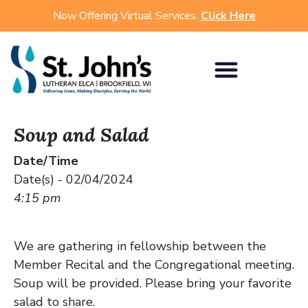
Now Offering Virtual Services.
Click Here
Soup and Salad
Date/Time
Date(s) - 02/04/2024
4:15 pm
We are gathering in fellowship between the
Member Recital and the Congregational meeting.
Soup will be provided. Please bring your favorite
salad to share.