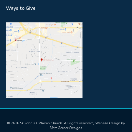
Ways to Give
© 2020 St. John's Lutheran Church. All rights reserved | Website Design by
Matt Gerber Designs