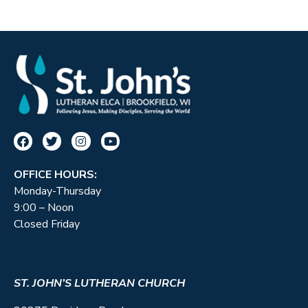
OFFICE HOURS:
Monday-Thursday
9:00 – Noon
Closed Friday
ST. JOHN’S LUTHERAN CHURCH