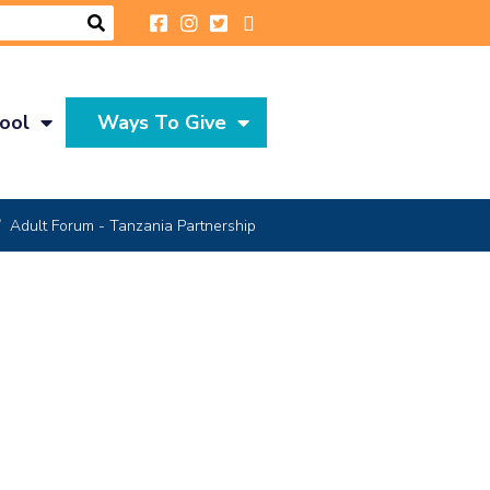
ool
Ways To Give
Adult Forum - Tanzania Partnership