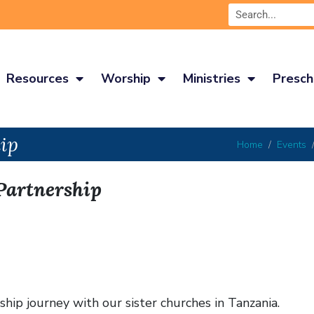
Resources
Worship
Ministries
Presch
ip
Home
Events
Partnership
hip journey with our sister churches in Tanzania.