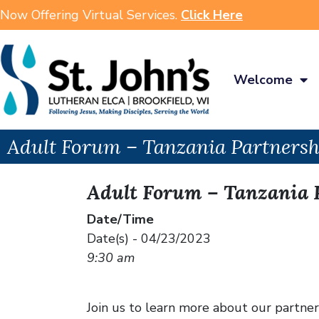
Now Offering Virtual Services.
Click Here
Welcome
Adult Forum – Tanzania Partnersh
Adult Forum – Tanzania 
Date/Time
Date(s) - 04/23/2023
9:30 am
Join us to learn more about our partners