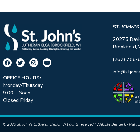
ST. JOHN’
20275 Davi
Brookfield,
(262) 786-
info@stjohn
OFFICE HOURS:
Monday-Thursday
9:00 – Noon
Closed Friday
© 2020 St. John's Lutheran Church. All rights reserved | Website Design by
Matt G