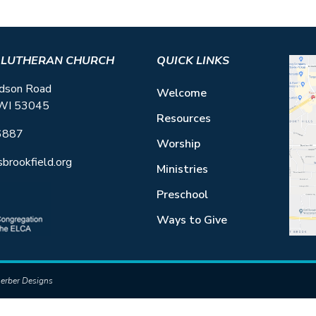
S LUTHERAN CHURCH
QUICK LINKS
dson Road
Welcome
 WI 53045
Resources
6887
Worship
sbrookfield.org
Ministries
Preschool
Ways to Give
erber Designs