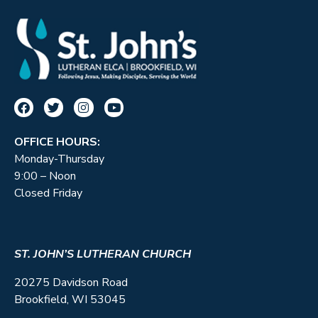
OFFICE HOURS:
Monday-Thursday
9:00 – Noon
Closed Friday
ST. JOHN’S LUTHERAN CHURCH
20275 Davidson Road
Brookfield, WI 53045