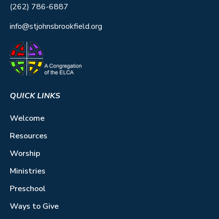
(262) 786-6887
info@stjohnsbrookfield.org
QUICK LINKS
Welcome
Resources
Worship
Ministries
Preschool
Ways to Give