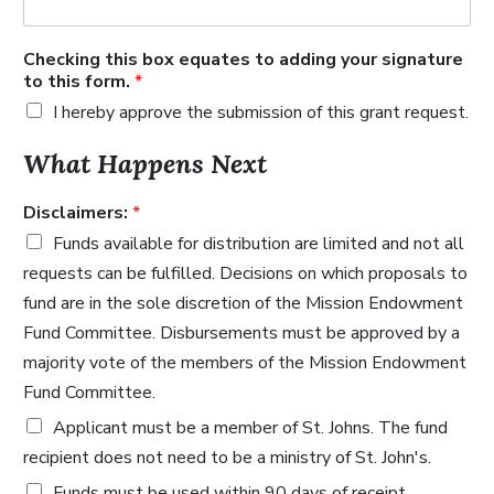
Checking this box equates to adding your signature
to this form.
*
I hereby approve the submission of this grant request.
What Happens Next
Disclaimers:
*
Funds available for distribution are limited and not all
requests can be fulfilled. Decisions on which proposals to
fund are in the sole discretion of the Mission Endowment
Fund Committee. Disbursements must be approved by a
majority vote of the members of the Mission Endowment
Fund Committee.
Applicant must be a member of St. Johns. The fund
recipient does not need to be a ministry of St. John's.
Funds must be used within 90 days of receipt.