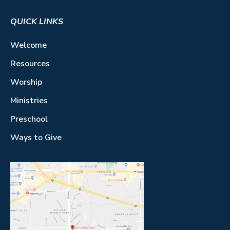
QUICK LINKS
Welcome
Resources
Worship
Ministries
Preschool
Ways to Give