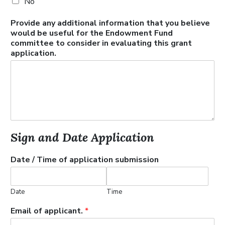
No
Provide any additional information that you believe
would be useful for the Endowment Fund
committee to consider in evaluating this grant
application.
Sign and Date Application
Date / Time of application submission
Date
Time
Email of applicant.
*