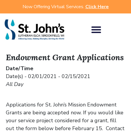
Now Offering Virtual Services.
Click Here
Endowment Grant Applications
Date/Time
Date(s) - 02/01/2021 - 02/15/2021
All Day
Applications for St. John’s Mission Endowment
Grants are being accepted now. If you would like
your service project considered for a grant, fill
out the form below before February 15. Contact