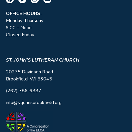
OFFICE HOURS:
Monday-Thursday
9:00 – Noon
Closed Friday
ST. JOHN’S LUTHERAN CHURCH
20275 Davidson Road
Brookfield, WI 53045
(262) 786-6887
info@stjohnsbrookfield.org