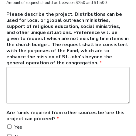
Amount of request should be between $250 and $1,500.
Please describe the project. Distributions can be
used for local or global outreach ministries,
support of religious education, social ministries,
and other unique situations. Preference will be
given to request which are not existing line items in
the church budget. The request shall be consistent
with the purposes of the Fund, which are to
enhance the mission of St. John's beyond the
general operation of the congregation.
*
Are funds required from other sources before this
project can proceed?
*
Yes