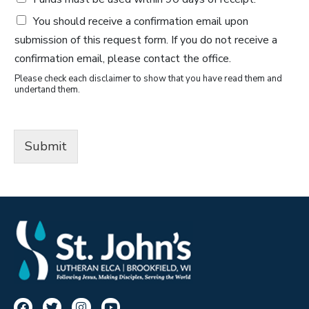
You should receive a confirmation email upon
submission of this request form. If you do not receive a
confirmation email, please contact the office.
Please check each disclaimer to show that you have read them and
undertand them.
Submit