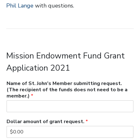
Phil Lange
with questions.
Mission Endowment Fund Grant
Application 2021
Name of St. John's Member submitting request.
(The recipient of the funds does not need to be a
member.)
*
Dollar amount of grant request.
*