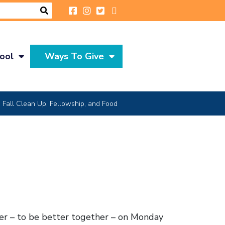
ool
Ways To Give
Fall Clean Up, Fellowship, and Food
her – to be better together – on Monday