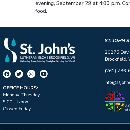
evening, September 29 at 4:00 p.m. Co
food.
ST. JOHN’
20275 Davi
Brookfield,
(262) 786-
info@stjohn
OFFICE HOURS:
Monday-Thursday
9:00 – Noon
Closed Friday