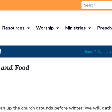
Resources
Worship
Ministries
Presch
d
Home
Events
, and Food
lean up the church grounds before winter. We will gat