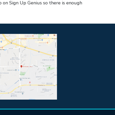
 on Sign Up Genius so there is enough