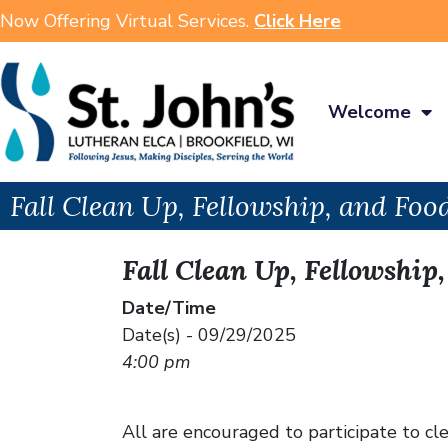
Now Offering Virtual Services.
Click Here
Welcome
Fall Clean Up, Fellowship, and Foo
Fall Clean Up, Fellowship
Date/Time
Date(s) - 09/29/2025
4:00 pm
All are encouraged to participate to c