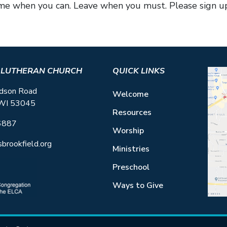
me when you can. Leave when you must. Please sign up
S LUTHERAN CHURCH
QUICK LINKS
dson Road
Welcome
 WI 53045
Resources
6887
Worship
sbrookfield.org
Ministries
Preschool
Ways to Give