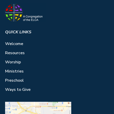
QUICK LINKS
Welcome
Resources
Worship
Ministries
Preschool
Ways to Give