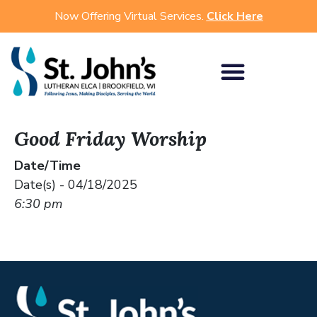
Now Offering Virtual Services.
Click Here
Good Friday Worship
Date/Time
Date(s) - 04/18/2025
6:30 pm