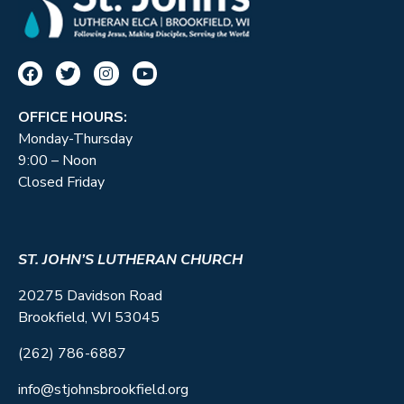
OFFICE HOURS:
Monday-Thursday
9:00 – Noon
Closed Friday
ST. JOHN’S LUTHERAN CHURCH
20275 Davidson Road
Brookfield, WI 53045
(262) 786-6887
info@stjohnsbrookfield.org