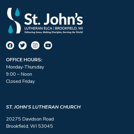
OFFICE HOURS:
Monday-Thursday
9:00 – Noon
Closed Friday
ST. JOHN’S LUTHERAN CHURCH
20275 Davidson Road
Brookfield, WI 53045