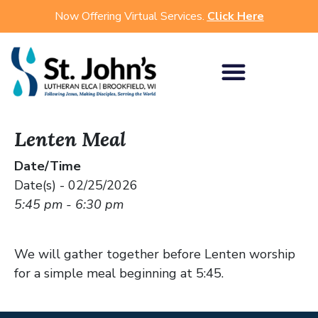
Now Offering Virtual Services.
Click Here
Lenten Meal
Date/Time
Date(s) - 02/25/2026
5:45 pm - 6:30 pm
We will gather together before Lenten worship
for a simple meal beginning at 5:45.