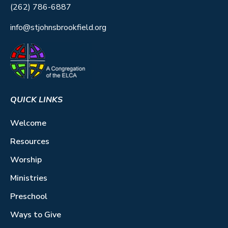
(262) 786-6887
info@stjohnsbrookfield.org
QUICK LINKS
Welcome
Resources
Worship
Ministries
Preschool
Ways to Give