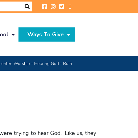
ool
Ways To Give
Lenten Worship - Hearing God - Ruth
were trying to hear God. Like us, they