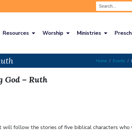
Resources
Worship
Ministries
Presch
Ruth
Home
Events
g God – Ruth
ill follow the stories of five biblical characters who 