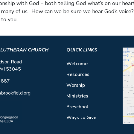
ionship with God – both telling God what’s on our he
for many of us. How can we be sure we hear God’s voice
to you.
S LUTHERAN CHURCH
QUICK LINKS
dson Road
Welcome
 WI 53045
Resources
6887
Worship
sbrookfield.org
Ministries
Preschool
Ways to Give