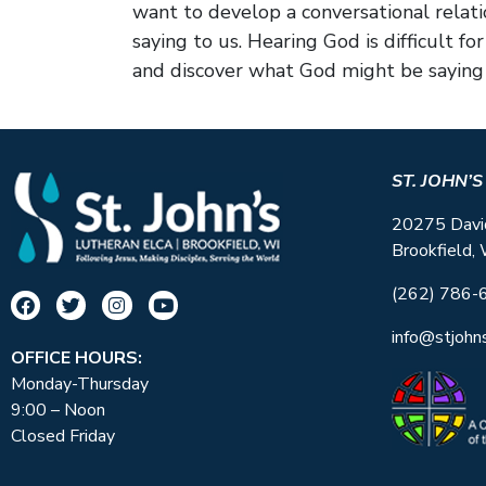
want to develop a conversational relat
saying to us. Hearing God is difficult 
and discover what God might be saying 
ST. JOHN’
20275 Davi
Brookfield,
(262) 786-
info@stjohn
OFFICE HOURS:
Monday-Thursday
9:00 – Noon
Closed Friday