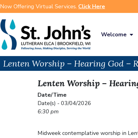
Now Offering Virtual Services.
Click Here
Welcome
Lenten Worship – Hearing God – 
Lenten Worship – Hearin
Date/Time
Date(s) - 03/04/2026
6:30 pm
Midweek contemplative worship in Lent w