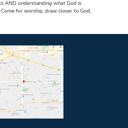
arts AND understanding what God is
? Come for worship, draw closer to God,