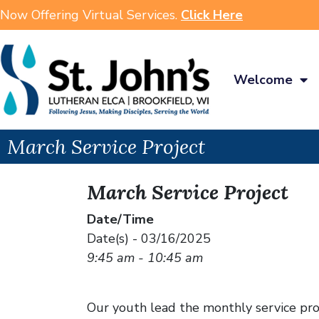
Now Offering Virtual Services.
Click Here
Welcome
March Service Project
March Service Project
Date/Time
Date(s) - 03/16/2025
9:45 am - 10:45 am
Our youth lead the monthly service proj