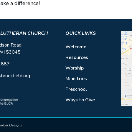
ke a difference!
S LUTHERAN CHURCH
QUICK LINKS
dson Road
Welcome
 WI 53045
Resources
6887
Worship
sbrookfield.org
Ministries
Preschool
Ways to Give
erber Designs