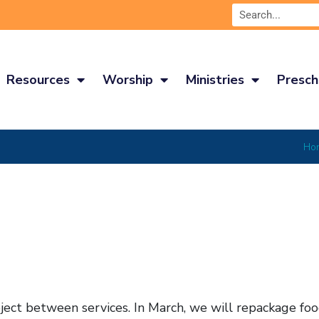
Resources
Worship
Ministries
Presch
Ho
ect between services. In March, we will repackage foo