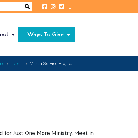
ool
Ways To Give
me
Events
March Service Project
d for Just One More Ministry. Meet in