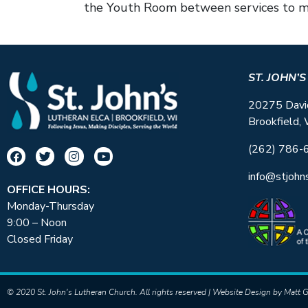
the Youth Room between services to ma
ST. JOHN’
20275 Davi
Brookfield,
(262) 786-
info@stjohn
OFFICE HOURS:
Monday-Thursday
9:00 – Noon
Closed Friday
© 2020 St. John's Lutheran Church. All rights reserved | Website Design by
Matt G