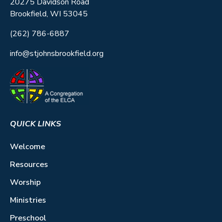
20275 Davidson Road
Brookfield, WI 53045
(262) 786-6887
info@stjohnsbrookfield.org
QUICK LINKS
Welcome
Resources
Worship
Ministries
Preschool