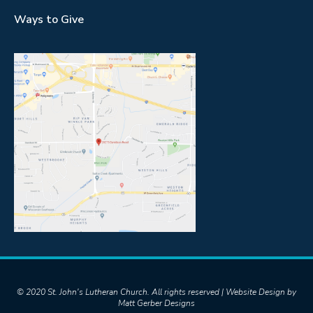
Ways to Give
© 2020 St. John's Lutheran Church. All rights reserved | Website Design by
Matt Gerber Designs