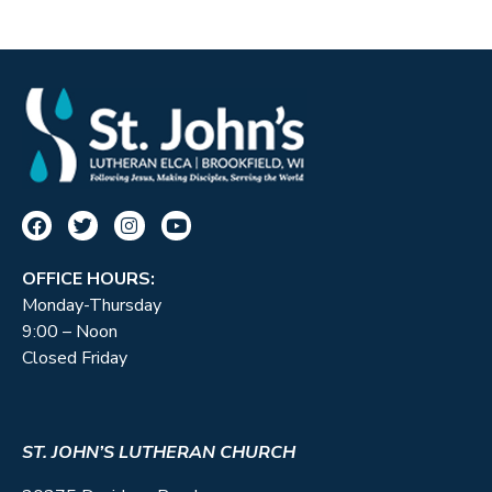
OFFICE HOURS:
Monday-Thursday
9:00 – Noon
Closed Friday
ST. JOHN’S LUTHERAN CHURCH