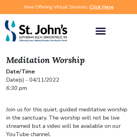
Now Offering Virtual Services.
Click Here
Meditation Worship
Date/Time
Date(s) - 04/11/2022
6:30 pm
Join us for this quiet, guided meditative worship
in the sanctuary. The worship will not be live
streamed but a video will be available on our
YouTube channel.