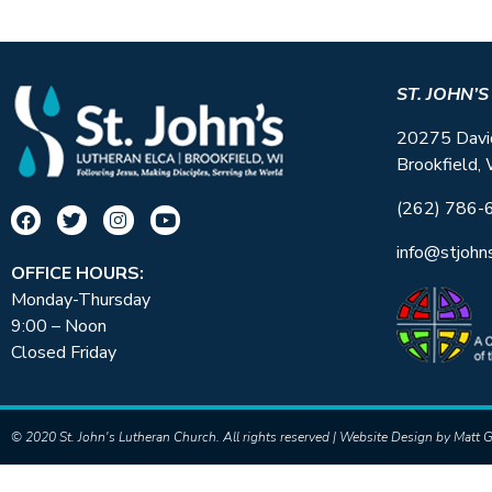
ST. JOHN’
20275 Davi
Brookfield,
(262) 786-
info@stjohn
OFFICE HOURS:
Monday-Thursday
9:00 – Noon
Closed Friday
© 2020 St. John's Lutheran Church. All rights reserved | Website Design by
Matt G