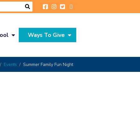
ool
Ways To Give
Events
Summer Family Fun Night