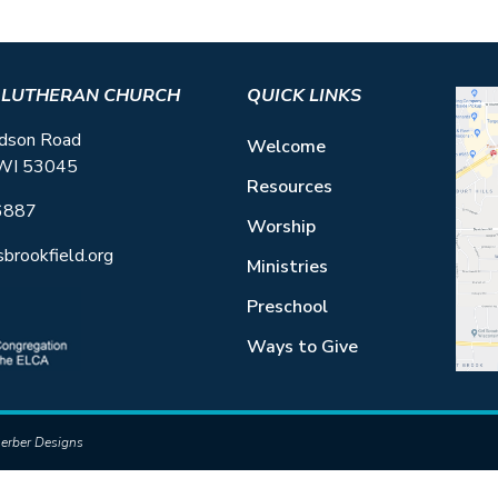
S LUTHERAN CHURCH
QUICK LINKS
dson Road
Welcome
 WI 53045
Resources
6887
Worship
sbrookfield.org
Ministries
Preschool
Ways to Give
erber Designs