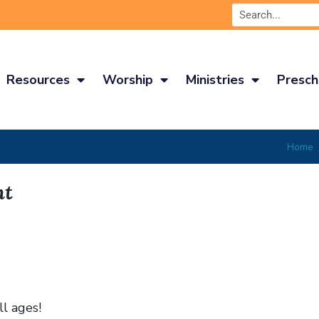
Resources
Worship
Ministries
Presch
Home
ht
ll ages!