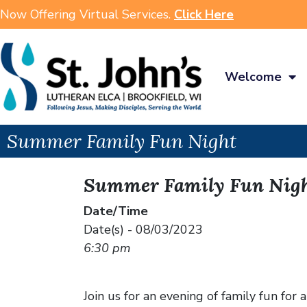
Now Offering Virtual Services.
Click Here
Welcome
Summer Family Fun Night
Summer Family Fun Nig
Date/Time
Date(s) - 08/03/2023
6:30 pm
Join us for an evening of family fun for a