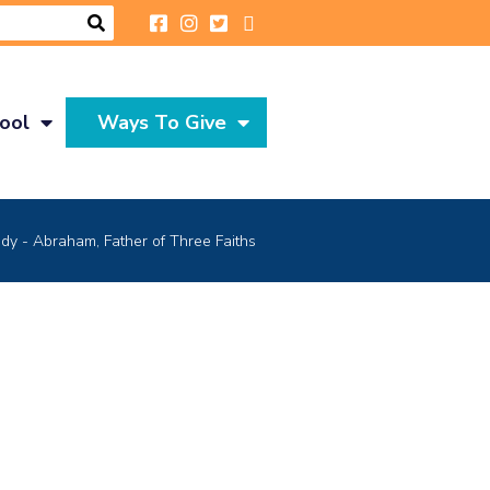
ool
Ways To Give
y - Abraham, Father of Three Faiths