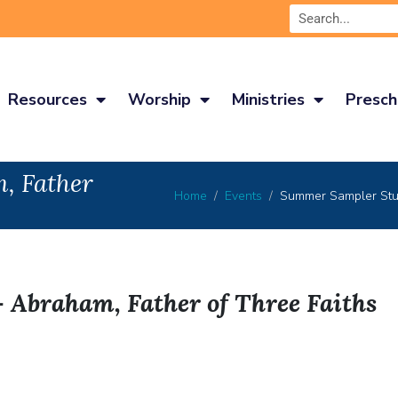
Resources
Worship
Ministries
Presch
, Father
Home
Events
Summer Sampler Stud
Abraham, Father of Three Faiths