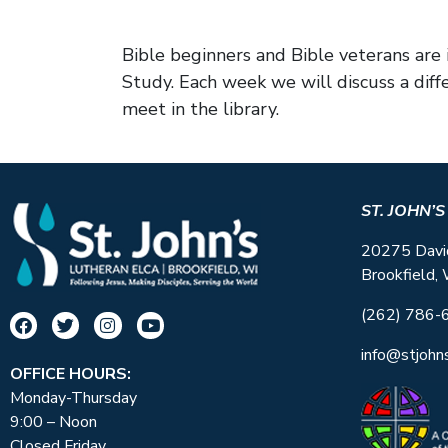
Bible beginners and Bible veterans ar
Study. Each week we will discuss a diff
meet in the library.
ST. JOHN’
20275 Davi
Brookfield,
(262) 786-
info@stjohn
OFFICE HOURS:
Monday-Thursday
9:00 – Noon
Closed Friday