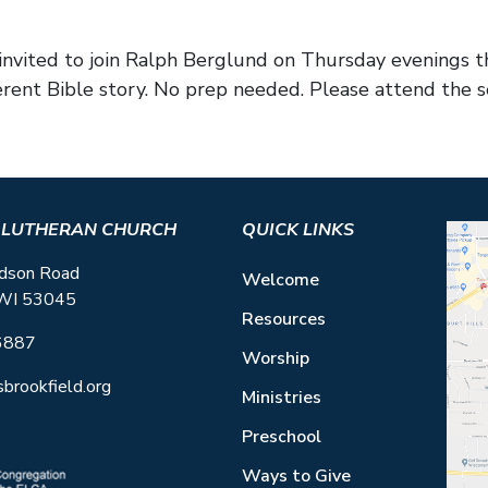
e invited to join Ralph Berglund on Thursday evening
erent Bible story. No prep needed. Please attend the s
S LUTHERAN CHURCH
QUICK LINKS
dson Road
Welcome
 WI 53045
Resources
6887
Worship
sbrookfield.org
Ministries
Preschool
Ways to Give