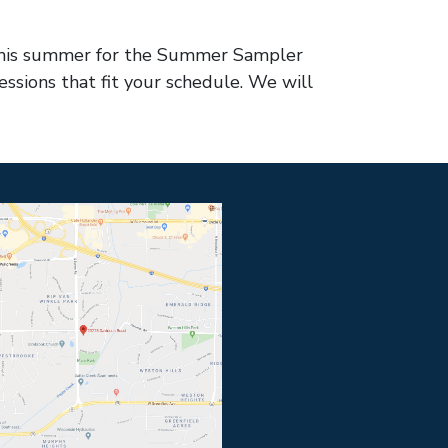
s this summer for the Summer Sampler
essions that fit your schedule. We will