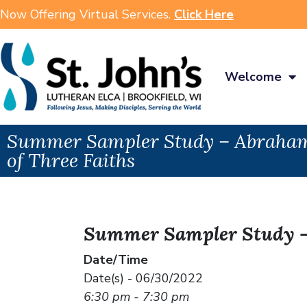
Now Offering Virtual Services.
Click Here
Welcome
Summer Sampler Study – Abraham
of Three Faiths
Summer Sampler Study – 
Date/Time
Date(s) - 06/30/2022
6:30 pm - 7:30 pm