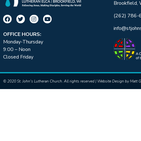
Brookfield,
(262) 786-
info@stjohn
OFFICE HOURS:
Monday-Thursday
9:00 – Noon
Closed Friday
© 2020 St. John's Lutheran Church. All rights reserved | Website Design by
Matt G