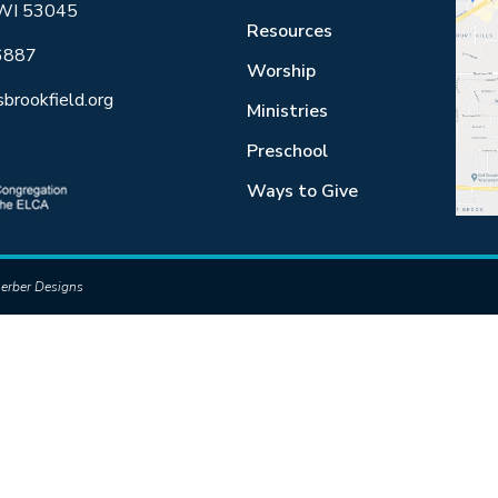
 WI 53045
Resources
6887
Worship
sbrookfield.org
Ministries
Preschool
Ways to Give
erber Designs