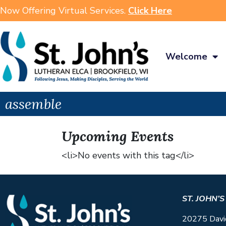
Now Offering Virtual Services.
Click Here
Welcome
assemble
Upcoming Events
<li>No events with this tag</li>
ST. JOHN’
20275 Davi