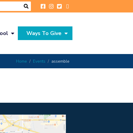
ool
Ways To Give
Home
Events
assemble