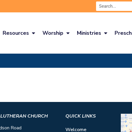
Resources
Worship
Ministries
Presch
S LUTHERAN CHURCH
QUICK LINKS
dson Road
Welcome