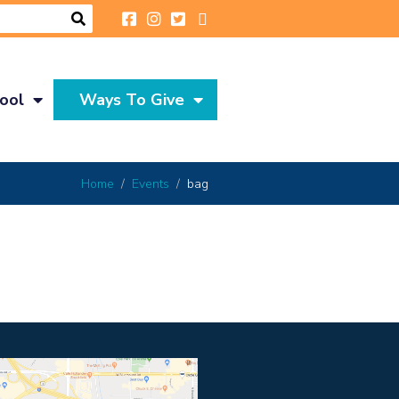
ool
Ways To Give
Home
Events
bag