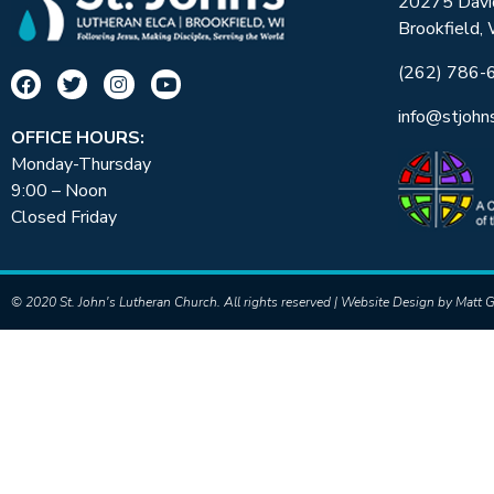
20275 Davi
Brookfield,
(262) 786-
info@stjohn
OFFICE HOURS:
Monday-Thursday
9:00 – Noon
Closed Friday
© 2020 St. John's Lutheran Church. All rights reserved | Website Design by
Matt G