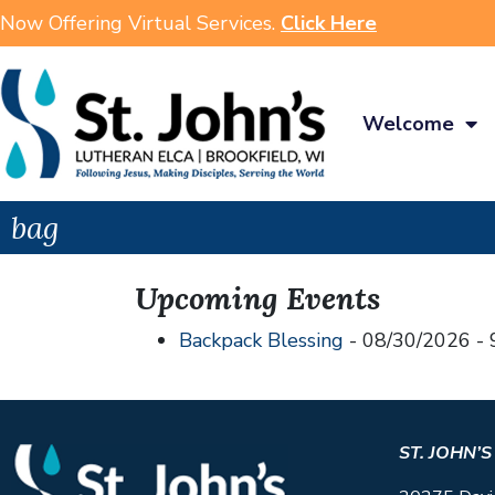
Now Offering Virtual Services.
Click Here
Welcome
bag
Upcoming Events
Backpack Blessing
- 08/30/2026 - 
ST. JOHN’