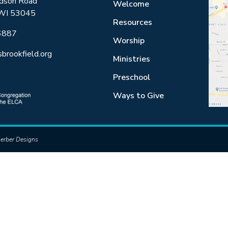
dson Road
Welcome
 WI 53045
Resources
6887
Worship
sbrookfield.org
Ministries
Preschool
Ways to Give
erber Designs