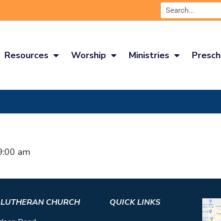
Resources
Worship
Ministries
Presch
9:00 am
S LUTHERAN CHURCH
QUICK LINKS