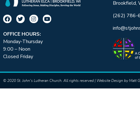
Brookfield,
(262) 786-
info@stjohn
OFFICE HOURS:
Monday-Thursday
9:00 – Noon
Closed Friday
© 2020 St. John's Lutheran Church. All rights reserved | Website Design by
Matt G