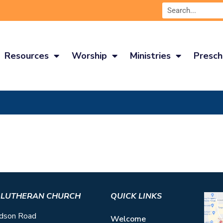
Resources
Worship
Ministries
Presch
S LUTHERAN CHURCH
QUICK LINKS
dson Road
Welcome