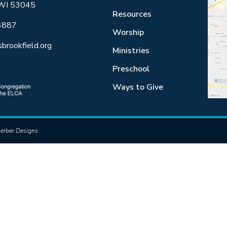
 WI 53045
Resources
6887
Worship
sbrookfield.org
Ministries
Preschool
Ways to Give
erber Designs