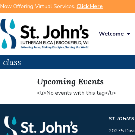
Now Offering Virtual Services.
Click Here
Welcome
class
Upcoming Events
<li>No events with this tag</li>
ST. JOHN’
20275 Davi