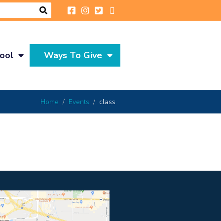
ool
Ways To Give
Home
Events
class