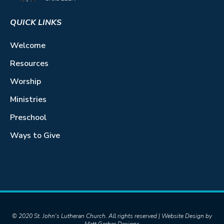
QUICK LINKS
Welcome
Resources
Worship
Ministries
Preschool
Ways to Give
© 2020 St. John's Lutheran Church. All rights reserved | Website Design by