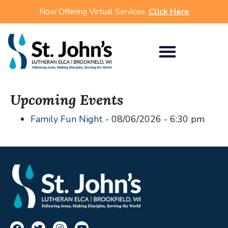
Now Offering Virtual Services.
Click Here
Upcoming Events
Family Fun Night
- 08/06/2026 - 6:30 pm