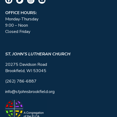
OFFICE HOURS:
Monday-Thursday
9:00 – Noon
Closed Friday
ST. JOHN’S LUTHERAN CHURCH
20275 Davidson Road
Brookfield, WI 53045
(262) 786-6887
info@stjohnsbrookfield.org