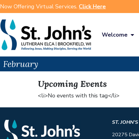
Now Offering Virtual Services.
Click Here
Welcome
February
Upcoming Events
<li>No events with this tag</li>
ST. JOHN’
20275 Davi