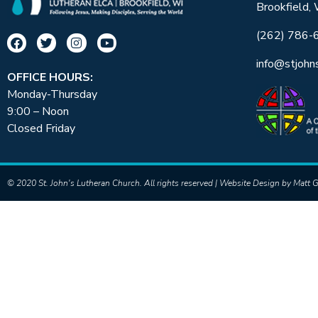
Brookfield,
(262) 786-
info@stjohn
OFFICE HOURS:
Monday-Thursday
9:00 – Noon
Closed Friday
© 2020 St. John's Lutheran Church. All rights reserved | Website Design by
Matt G