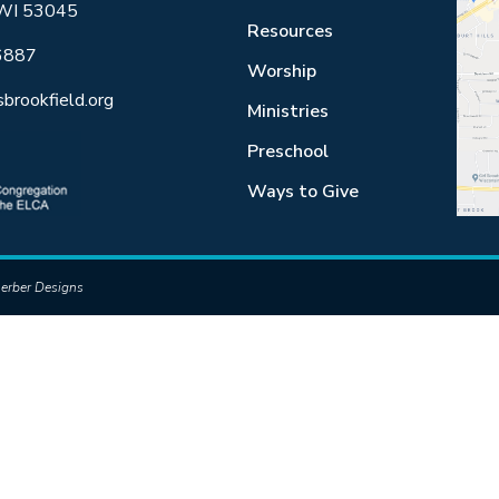
 WI 53045
Resources
6887
Worship
sbrookfield.org
Ministries
Preschool
Ways to Give
erber Designs