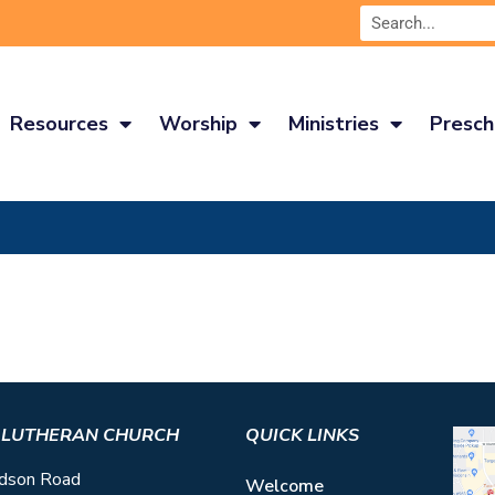
Resources
Worship
Ministries
Presch
S LUTHERAN CHURCH
QUICK LINKS
dson Road
Welcome