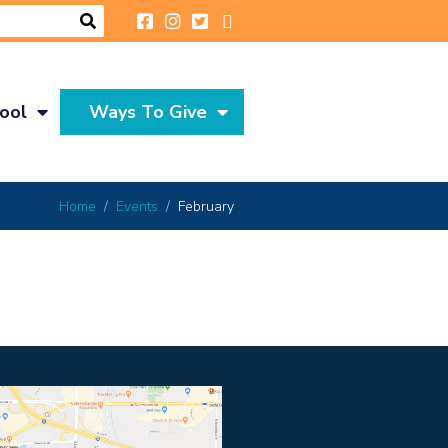
ool
Ways To Give
Home
Events
February