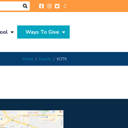
ool
Ways To Give
Home
Events
KOTK