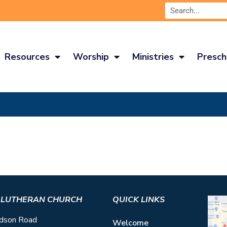
Resources
Worship
Ministries
Presch
S LUTHERAN CHURCH
QUICK LINKS
dson Road
Welcome