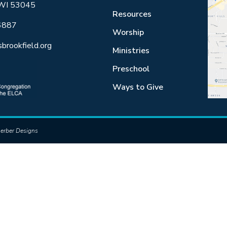
 WI 53045
Resources
6887
Worship
sbrookfield.org
Ministries
Preschool
Ways to Give
erber Designs