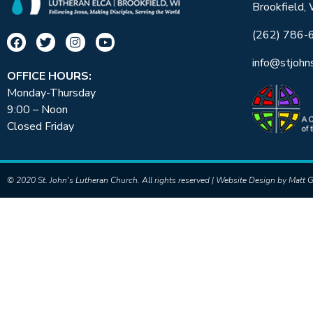
Brookfield,
(262) 786-
info@stjohn
OFFICE HOURS:
Monday-Thursday
9:00 – Noon
Closed Friday
© 2020 St. John's Lutheran Church. All rights reserved | Website Design by
Matt G