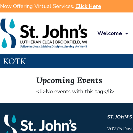
Now Offering Virtual Services.
Click Here
Welcome
KOTK
Upcoming Events
<li>No events with this tag</li>
ST. JOHN’
20275 Davi