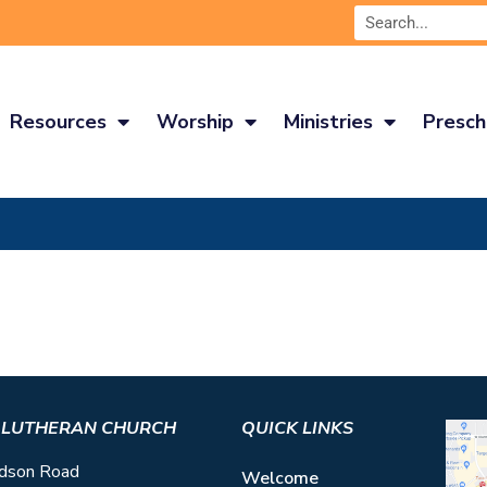
Resources
Worship
Ministries
Presch
S LUTHERAN CHURCH
QUICK LINKS
dson Road
Welcome