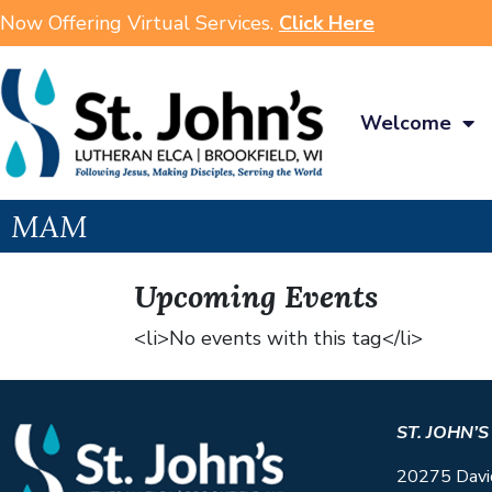
Now Offering Virtual Services.
Click Here
Welcome
MAM
Upcoming Events
<li>No events with this tag</li>
ST. JOHN’
20275 Davi