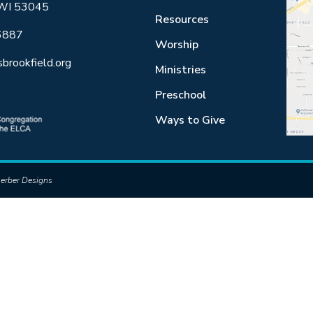
 WI 53045
Resources
6887
Worship
sbrookfield.org
Ministries
Preschool
Ways to Give
erber Designs