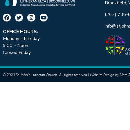
Brookfield,
(262) 786-
info@stjohn
OFFICE HOURS:
Monday-Thursday
9:00 – Noon
Closed Friday
© 2020 St. John's Lutheran Church. All rights reserved | Website Design by
Matt G