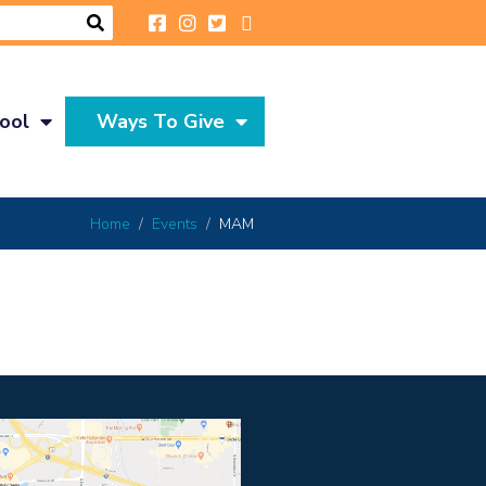
ool
Ways To Give
Home
Events
MAM