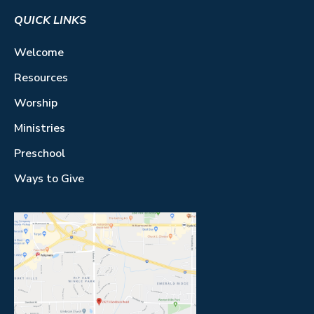
QUICK LINKS
Welcome
Resources
Worship
Ministries
Preschool
Ways to Give