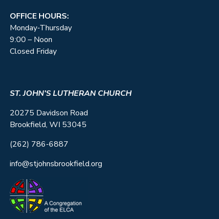
OFFICE HOURS:
Monday-Thursday
9:00 – Noon
Closed Friday
ST. JOHN’S LUTHERAN CHURCH
20275 Davidson Road
Brookfield, WI 53045
(262) 786-6887
info@stjohnsbrookfield.org