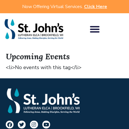
Now Offering Virtual Services.
Click Here
Upcoming Events
<li>No events with this tag</li>