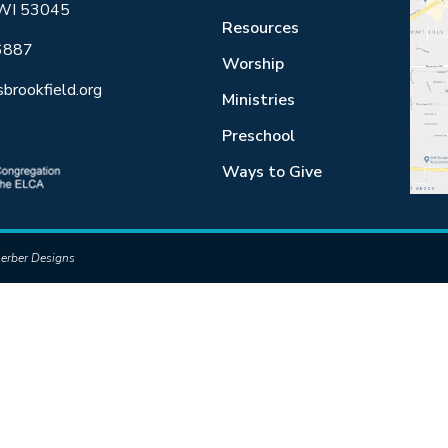
 WI 53045
Resources
6887
Worship
sbrookfield.org
Ministries
Preschool
Ways to Give
erber Designs