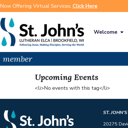
Now Offering Virtual Services.
Click Here
Welcome
member
Upcoming Events
<li>No events with this tag</li>
ST. JOHN’
20275 Davi