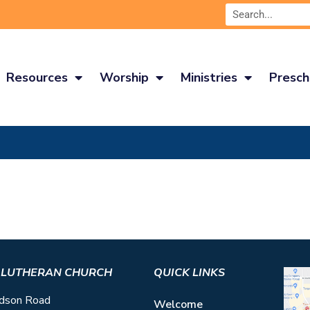
Resources
Worship
Ministries
Presch
S LUTHERAN CHURCH
QUICK LINKS
dson Road
Welcome