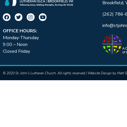
Brookfield,
(262) 786-
info@stjohn
OFFICE HOURS:
Monday-Thursday
9:00 – Noon
Closed Friday
© 2020 St. John's Lutheran Church. All rights reserved | Website Design by
Matt G