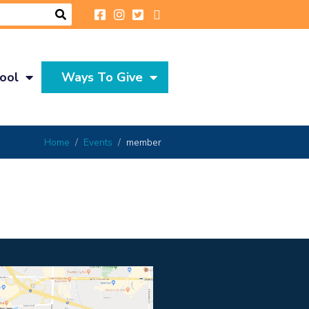
ool
Ways To Give
Home
Events
member