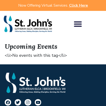
Now Offering Virtual Services.
Click Here
Upcoming Events
<li>No events with this tag</li>