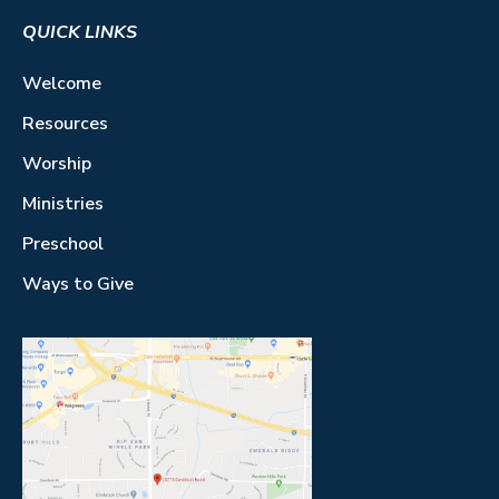
QUICK LINKS
Welcome
Resources
Worship
Ministries
Preschool
Ways to Give