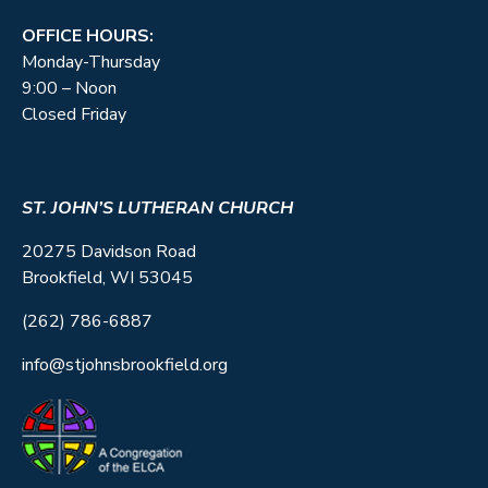
OFFICE HOURS:
Monday-Thursday
9:00 – Noon
Closed Friday
ST. JOHN’S LUTHERAN CHURCH
20275 Davidson Road
Brookfield, WI 53045
(262) 786-6887
info@stjohnsbrookfield.org