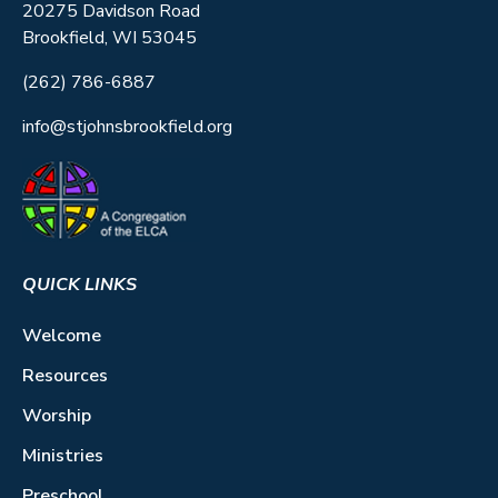
20275 Davidson Road
Brookfield, WI 53045
(262) 786-6887
info@stjohnsbrookfield.org
QUICK LINKS
Welcome
Resources
Worship
Ministries
Preschool