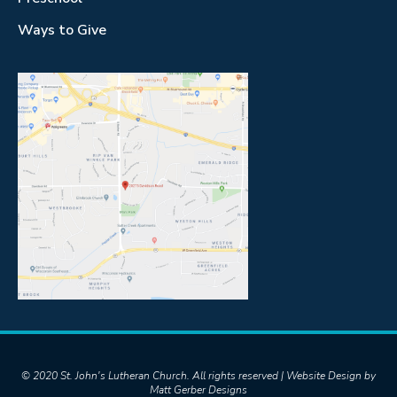
Ways to Give
© 2020 St. John's Lutheran Church. All rights reserved | Website Design by
Matt Gerber Designs