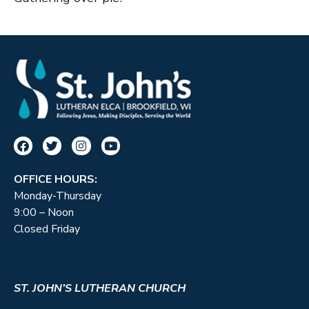
OFFICE HOURS:
Monday-Thursday
9:00 – Noon
Closed Friday
ST. JOHN’S LUTHERAN CHURCH