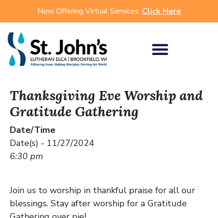
Now Offering Virtual Services.
Click Here
Thanksgiving Eve Worship and
Gratitude Gathering
Date/Time
Date(s) - 11/27/2024
6:30 pm
Join us to worship in thankful praise for all our
blessings. Stay after worship for a Gratitude
Gathering over pie!