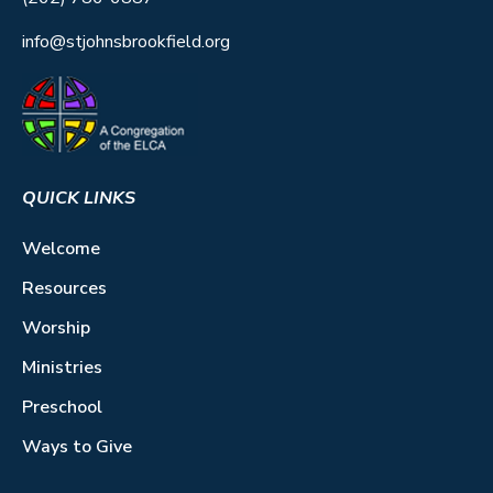
info@stjohnsbrookfield.org
QUICK LINKS
Welcome
Resources
Worship
Ministries
Preschool
Ways to Give