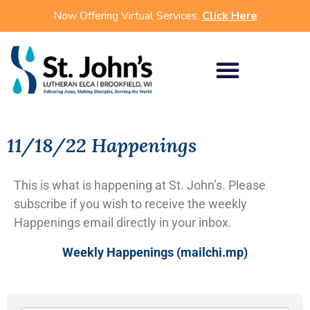
Now Offering Virtual Services.
Click Here
11/18/22 Happenings
This is what is happening at St. John’s. Please
subscribe if you wish to receive the weekly
Happenings email directly in your inbox.
Weekly Happenings (mailchi.mp)