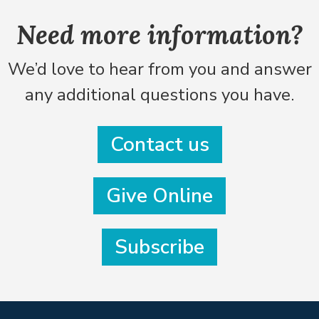
Need more information?
We’d love to hear from you and answer
any additional questions you have.
Contact us
Give Online
Subscribe