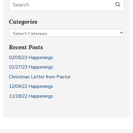
Categories
Recent Posts
02/05/23 Happenings
01/27/23 Happenings
Christmas Letter from Pastor
12/09/22 Happenings
11/18/22 Happenings