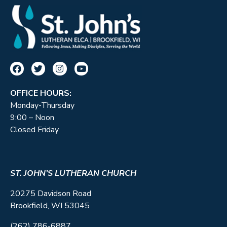
OFFICE HOURS:
Monday-Thursday
9:00 – Noon
Closed Friday
ST. JOHN’S LUTHERAN CHURCH
20275 Davidson Road
Brookfield, WI 53045
(262) 786-6887