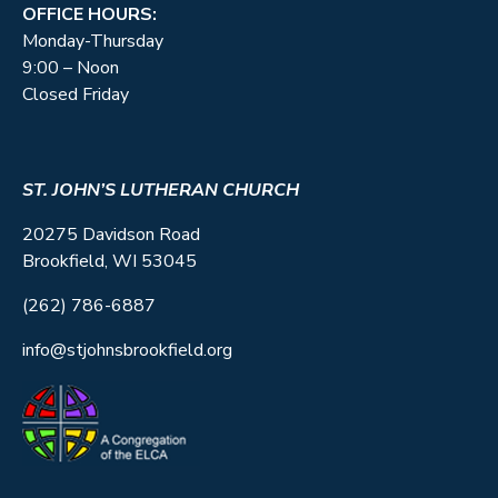
OFFICE HOURS:
Monday-Thursday
9:00 – Noon
Closed Friday
ST. JOHN’S LUTHERAN CHURCH
20275 Davidson Road
Brookfield, WI 53045
(262) 786-6887
info@stjohnsbrookfield.org