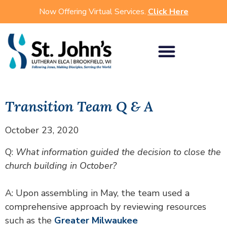
Now Offering Virtual Services.
Click Here
Transition Team Q & A
October 23, 2020
Q:
What information guided the decision to close the
church building in October?
A: Upon assembling in May, the team used a
comprehensive approach by reviewing resources
such as the
Greater Milwaukee