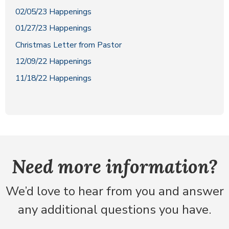
02/05/23 Happenings
01/27/23 Happenings
Christmas Letter from Pastor
12/09/22 Happenings
11/18/22 Happenings
Need more information?
We’d love to hear from you and answer
any additional questions you have.