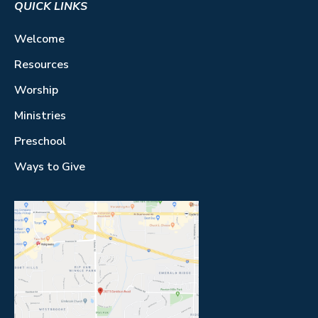
QUICK LINKS
Welcome
Resources
Worship
Ministries
Preschool
Ways to Give