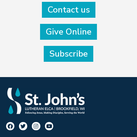
Contact us
Give Online
Subscribe