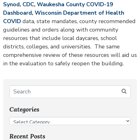
Synod
,
CDC
,
Waukesha County COVID-19
Dashboard
,
Wisconsin Department of Health
COVID
data, state mandates, county recommended
guidelines and orders along with community
resources that include local daycares, school
districts, colleges, and universities. The same
comprehensive review of these resources will aid us
in the evaluation to safely reopen the building.
Categories
Recent Posts