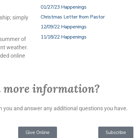
01/27/23 Happenings
Christmas Letter from Pastor
ship; simply
12/09/22 Happenings
11/18/22 Happenings
e summer of
ent weather.
rded online
 more information?
om you and answer any additional questions you have.
Give Online
Subscribe