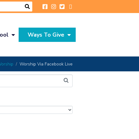
ool
Ways To Give
orship
Worship Via Facebook Live