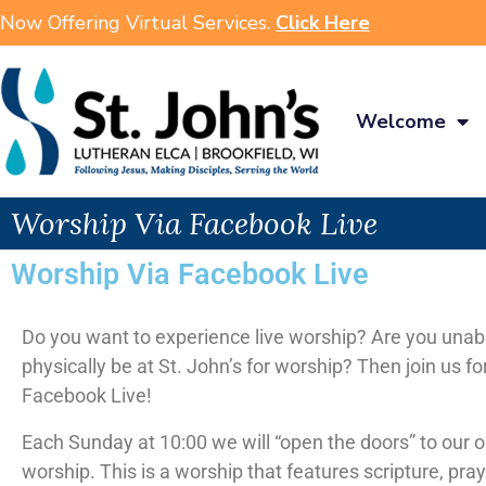
Now Offering Virtual Services.
Click Here
Welcome
Worship Via Facebook Live
Worship Via Facebook Live
Do you want to experience live worship? Are you unab
physically be at St. John’s for worship? Then join us fo
Facebook Live!
Each Sunday at 10:00 we will “open the doors” to our 
worship. This is a worship that features scripture, pra