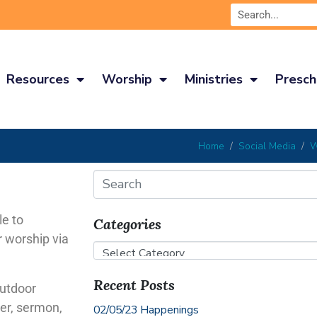
Resources
Worship
Ministries
Presch
Home
Social Media
W
le to
Categories
r worship via
Recent Posts
outdoor
yer, sermon,
02/05/23 Happenings