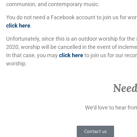
communion, and contemporary music.
You do not need a Facebook account to join us for wor
click here
.
Unfortunately, since this is an outdoor worship for th
2020, worship will be cancelled in the event of inclem
In that case, you may
click here
to join us for our reco
worship.
Need
We’d love to hear fr
Contact us