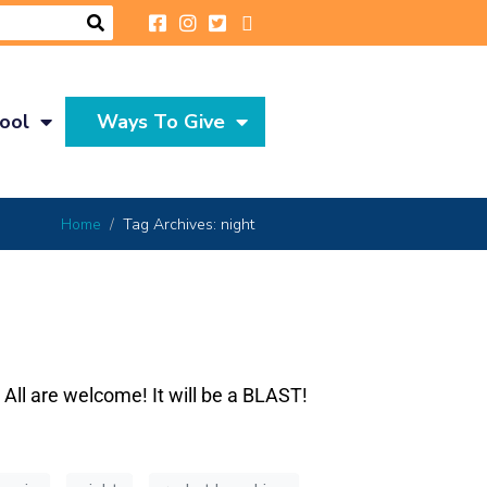
ool
Ways To Give
Home
Tag Archives: night
 All are welcome! It will be a BLAST!