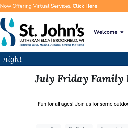
Now Offering Virtual Services.
Click Here
Welcome
night
July Friday Family
Fun for all ages! Join us for some outdo