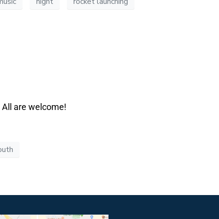
music
night
rocket launching
. All are welcome!
outh