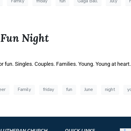
Family
friday
fun
Gaga Ball
July
 Fun Night
or fun. Singles. Couples. Families. Young. Young at heart
eer
Family
friday
fun
June
night
y
S LUTHERAN CHURCH
QUICK LINKS