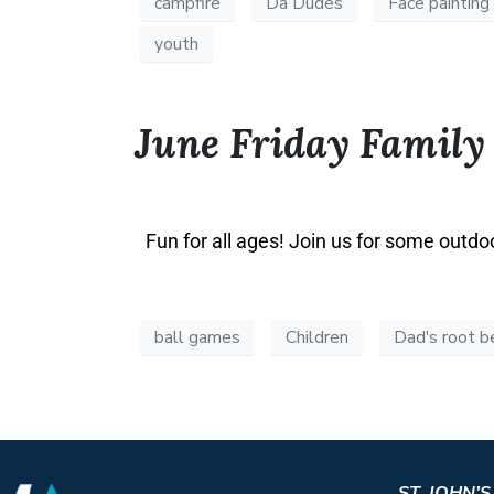
campfire
Da Dudes
Face painting
youth
June Friday Family
Fun for all ages! Join us for some outdo
ball games
Children
Dad's root b
ST. JOHN’