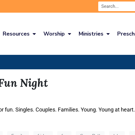
Resources
Worship
Ministries
Presch
 Fun Night
or fun. Singles. Couples. Families. Young. Young at heart.