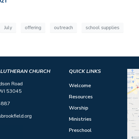
021
July
offering
outreach
school supplies
S LUTHERAN CHURCH
QUICK LINKS
dson Road
Welcome
 WI 53045
Resources
6887
Worship
sbrookfield.org
Ministries
Preschool