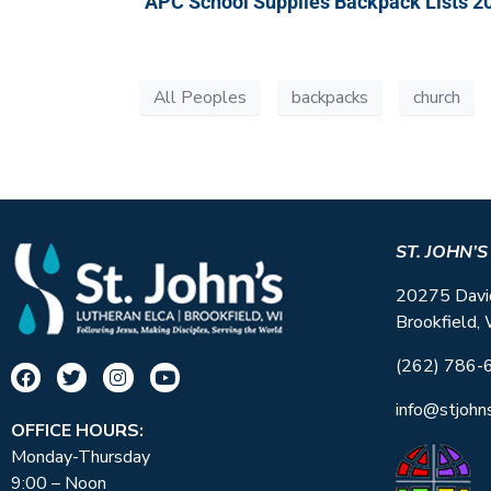
APC School Supplies Backpack Lists 2
All Peoples
backpacks
church
ST. JOHN’
20275 Davi
Brookfield,
(262) 786-
info@stjohn
OFFICE HOURS:
Monday-Thursday
9:00 – Noon