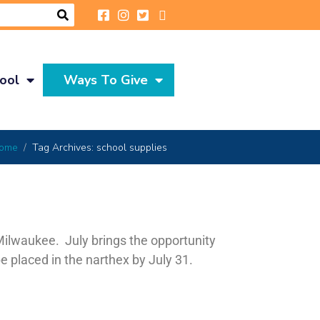
ool
Ways To Give
ome
Tag Archives: school supplies
Milwaukee. July brings the opportunity
e placed in the narthex by July 31.