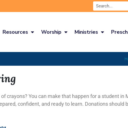
Resources
Worship
Ministries
Presch
H
ring
 of crayons? You can make that happen for a student in 
repared, confident, and ready to learn. Donations should b