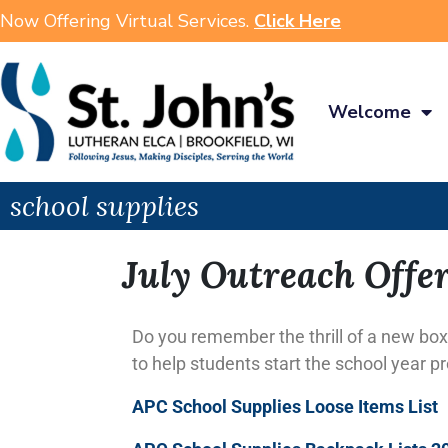
Now Offering Virtual Services.
Click Here
Welcome
school supplies
July Outreach Offe
Do you remember the thrill of a new box
to help students start the school year p
APC School Supplies Loose Items List