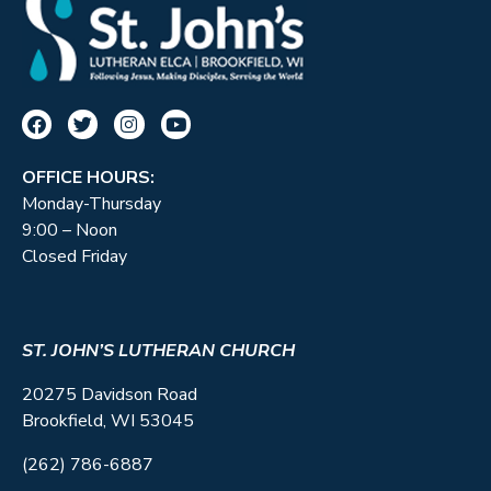
OFFICE HOURS:
Monday-Thursday
9:00 – Noon
Closed Friday
ST. JOHN’S LUTHERAN CHURCH
20275 Davidson Road
Brookfield, WI 53045
(262) 786-6887