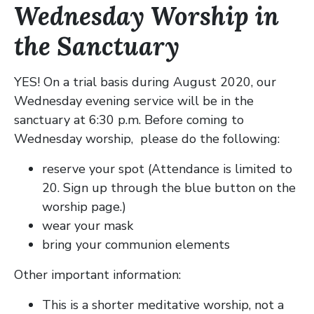
Wednesday Worship in
the Sanctuary
YES! On a trial basis during August 2020, our
Wednesday evening service will be in the
sanctuary at 6:30 p.m. Before coming to
Wednesday worship, please do the following:
reserve your spot (Attendance is limited to
20. Sign up through the blue button on the
worship page.)
wear your mask
bring your communion elements
Other important information:
This is a shorter meditative worship, not a