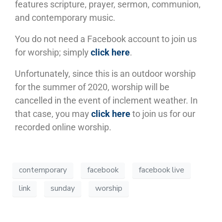
features scripture, prayer, sermon, communion,
and contemporary music.
You do not need a Facebook account to join us
for worship; simply
click here
.
Unfortunately, since this is an outdoor worship
for the summer of 2020, worship will be
cancelled in the event of inclement weather. In
that case, you may
click here
to join us for our
recorded online worship.
contemporary
facebook
facebook live
link
sunday
worship