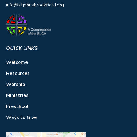
info@stjohnsbrookfield.org
QUICK LINKS
Welcome
Resources
Worship
Ministries
Preschool
Ways to Give