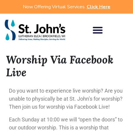
Now Offering Virtual Services.
Click Here
Worship Via Facebook
Live
Do you want to experience live worship? Are you
unable to physically be at St. John’s for worship?
Then join us for worship via Facebook Live!
Each Sunday at 10:00 we will “open the doors” to
our outdoor worship. This is a worship that