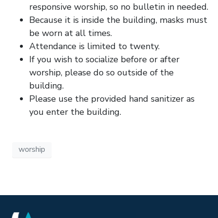
responsive worship, so no bulletin in needed.
Because it is inside the building, masks must
be worn at all times.
Attendance is limited to twenty.
If you wish to socialize before or after
worship, please do so outside of the
building.
Please use the provided hand sanitizer as
you enter the building.
worship